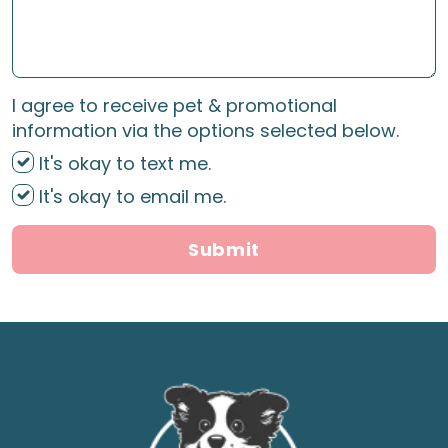
I agree to receive pet & promotional
information via the options selected below.
It's okay to text me.
It's okay to email me.
Submit