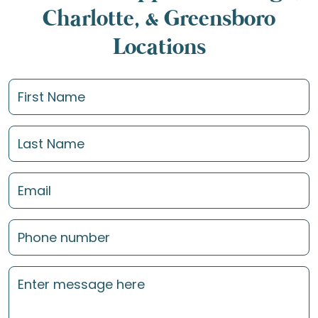
Charlotte, & Greensboro
Locations