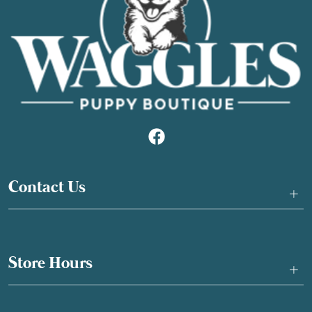
Contact Us
+
Store Hours
+