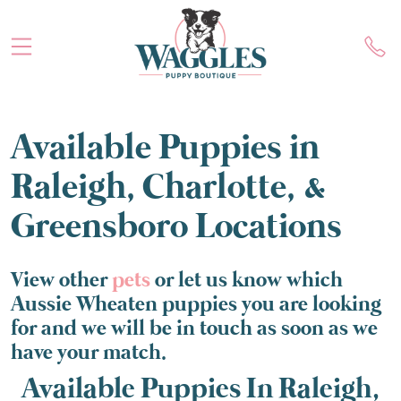
Available Puppies in
Raleigh, Charlotte, &
Greensboro Locations
View other
pets
or let us know which
Aussie Wheaten puppies you are looking
for and we will be in touch as soon as we
have your match.
Available Puppies In Raleigh,