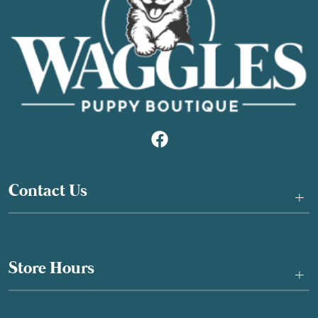
Contact Us
+
Store Hours
+