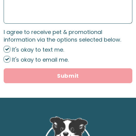
I agree to receive pet & promotional
information via the options selected below.
It's okay to text me.
It's okay to email me.
Submit