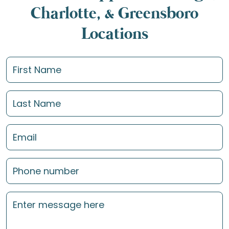
Charlotte, & Greensboro
Locations