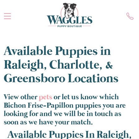
Available Puppies in
Raleigh, Charlotte, &
Greensboro Locations
View other
pets
or let us know which
Bichon Frise-Papillon puppies you are
looking for and we will be in touch as
soon as we have your match.
Available Puppies In Raleigh,