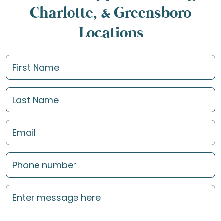
Charlotte, & Greensboro
Locations