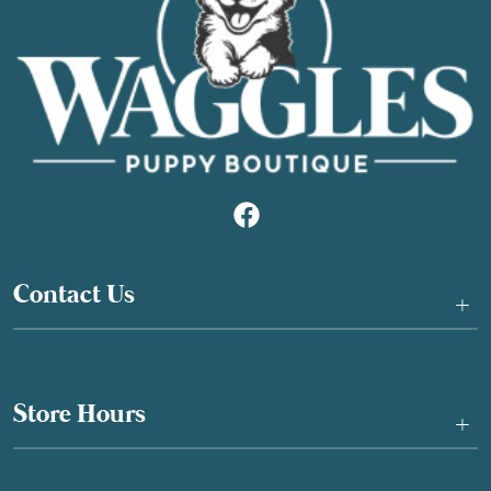
Contact Us
+
Store Hours
+