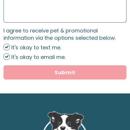
I agree to receive pet & promotional
information via the options selected below.
It's okay to text me.
It's okay to email me.
Submit