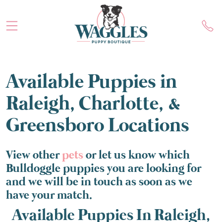
Available Puppies in
Raleigh, Charlotte, &
Greensboro Locations
View other
pets
or let us know which
Bulldoggle puppies you are looking for
and we will be in touch as soon as we
have your match.
Available Puppies In Raleigh,