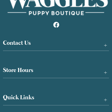
Contact Us
+
Store Hours
+
Quick Links
+