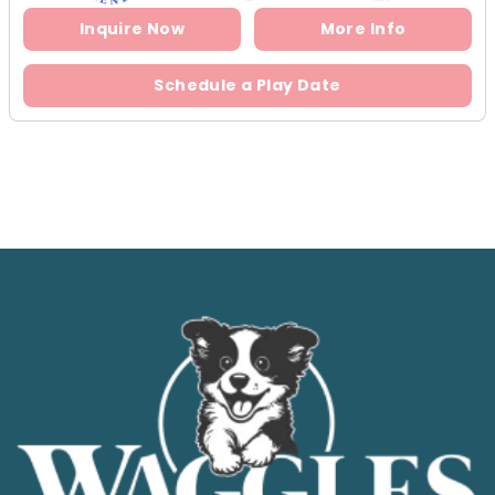
Inquire Now
More Info
Schedule a Play Date