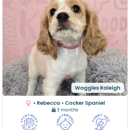
Waggles Raleigh
• Rebecca
• Cocker Spaniel
3 months