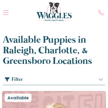
Available Puppies in
Raleigh, Charlotte, &
Greensboro Locations
Filter
Available