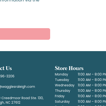
ct Us
Store Hours
Monday
11:00 AM – 8:00 P
296-3206
Tuesday
11:00 AM – 8:00 P
Wednesday
11:00 AM – 8:00 P
@wagglesraleigh.com
Thursday
11:00 AM – 8:00 P
Friday
11:00 AM – 8:00 P
 Creedmoor Road Ste. 130,
Saturday
11:00 AM – 8:00 P
igh, NC 27612