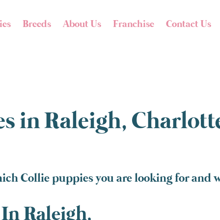
ies
Breeds
About Us
Franchise
Contact Us
s in Raleigh, Charlot
ich Collie puppies you are looking for and w
In Raleigh,