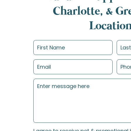
Charlotte, & G
Locatio
I agree to receive pet & promotional 