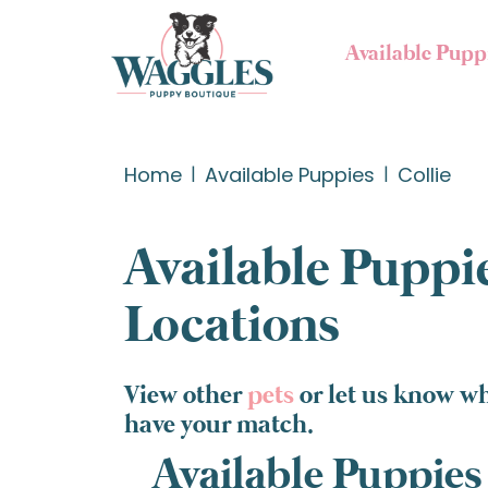
Available Pupp
Home
Available Puppies
Collie
Available Puppie
Locations
View other
pets
or let us know wh
have your match.
Available Puppies 