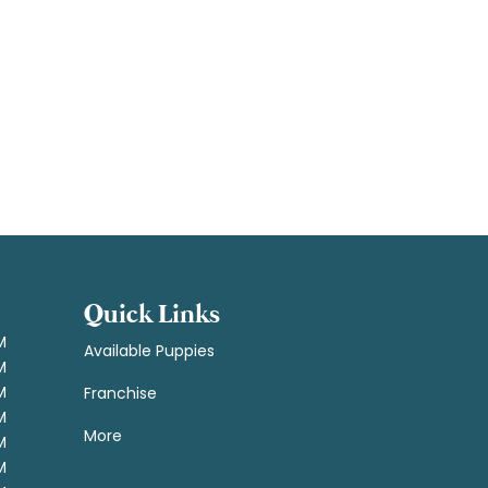
Quick Links
M
Available Puppies
M
M
Franchise
M
More
M
M