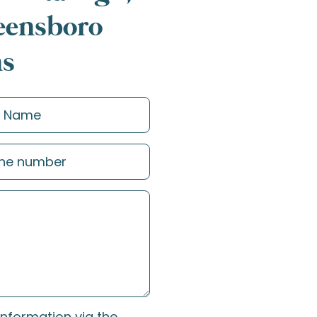
reensboro
ns
information via the