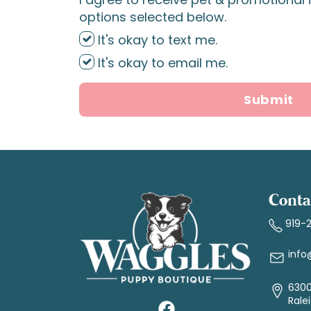
options selected below.
It's okay to text me.
It's okay to email me.
Submit
Conta
919-
info
6300
Rale