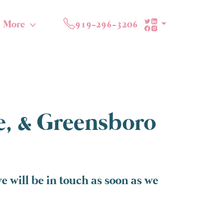
More
919-296-3206
te, & Greensboro
e will be in touch as soon as we