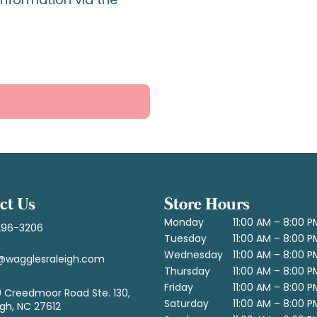
ct Us
Store Hours
Monday
11:00 AM – 8:00 P
296-3206
Tuesday
11:00 AM – 8:00 P
Wednesday
11:00 AM – 8:00 P
@wagglesraleigh.com
Thursday
11:00 AM – 8:00 P
Friday
11:00 AM – 8:00 P
 Creedmoor Road Ste. 130,
Saturday
11:00 AM – 8:00 P
igh, NC 27612