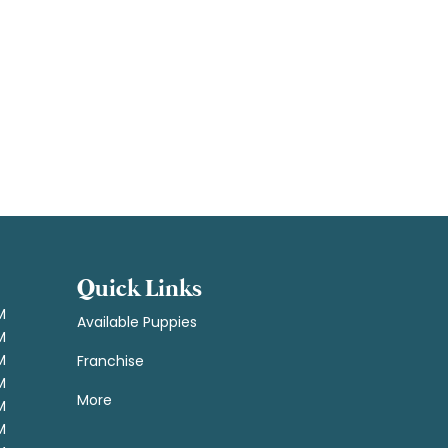
Quick Links
M
Available Puppies
M
M
Franchise
M
More
M
M