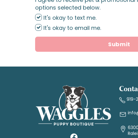
options selected below.
It's okay to text me.
It's okay to email me.
Submit
Conta
919-
info
6300
Rale