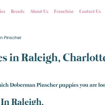
ies
Breeds
About Us
Franchise
Contact Us
 Pinscher
s in Raleigh, Charlot
hich Doberman Pinscher puppies you are look
In Raleigh,