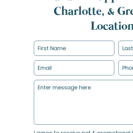
Charlotte, & G
Locatio
I agree to receive pet & promotional 