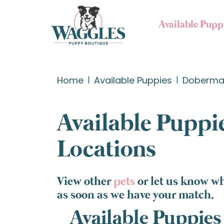
Available Pupp
Home
Available Puppies
Doberman
Available Puppie
Locations
View other
pets
or let us know w
as soon as we have your match.
Available Puppies 