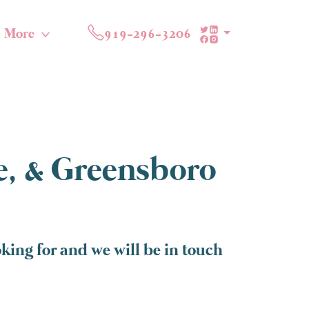
More
919-296-3206
te, & Greensboro
ing for and we will be in touch