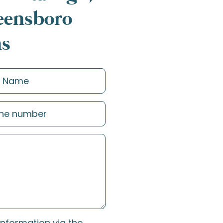
reensboro
ns
information via the