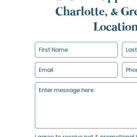
Charlotte, & G
Locatio
I agree to receive pet & promotional 