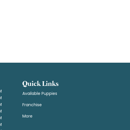
Quick Links
M
Available Puppies
M
M
Franchise
M
More
M
M