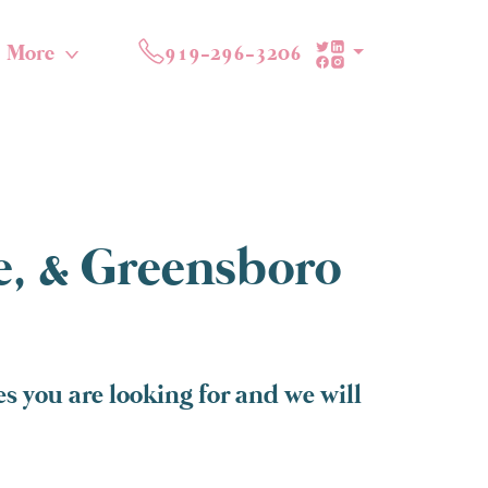
More
919-296-3206
te, & Greensboro
 you are looking for and we will