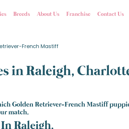
ies
Breeds
About Us
Franchise
Contact Us
etriever-French Mastiff
s in Raleigh, Charlot
ich Golden Retriever-French Mastiff puppies
our match.
In Raleigh,