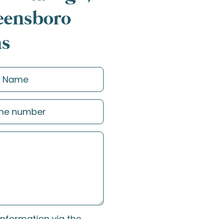
reensboro
ns
information via the