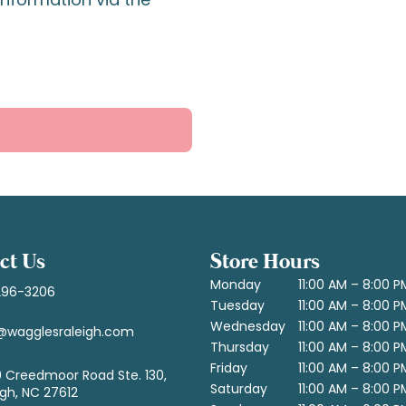
ct Us
Store Hours
Monday
11:00 AM – 8:00 P
296-3206
Tuesday
11:00 AM – 8:00 P
Wednesday
11:00 AM – 8:00 P
@wagglesraleigh.com
Thursday
11:00 AM – 8:00 P
Friday
11:00 AM – 8:00 P
 Creedmoor Road Ste. 130,
Saturday
11:00 AM – 8:00 P
igh, NC 27612