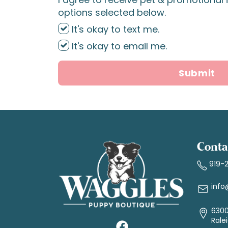
options selected below.
It's okay to text me.
It's okay to email me.
Submit
Conta
919-
info
6300
Rale