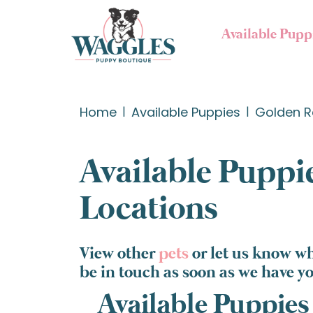
Available Pupp
Home
Available Puppies
Golden R
Available Puppie
Locations
View other
pets
or let us know wh
be in touch as soon as we have y
Available Puppies 