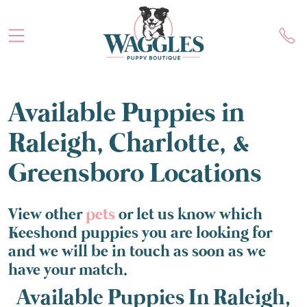
Available Puppies in
Raleigh, Charlotte, &
Greensboro Locations
View other
pets
or let us know which
Keeshond puppies you are looking for
and we will be in touch as soon as we
have your match.
Available Puppies In Raleigh,