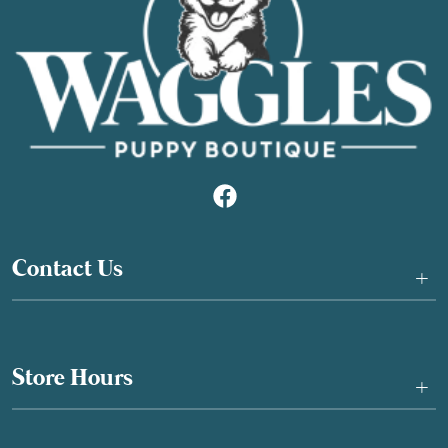
Contact Us
+
Store Hours
+