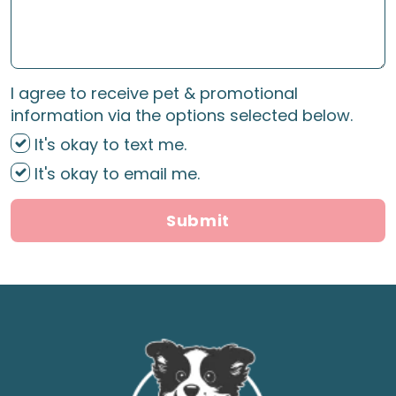
I agree to receive pet & promotional
information via the options selected below.
It's okay to text me.
It's okay to email me.
Submit