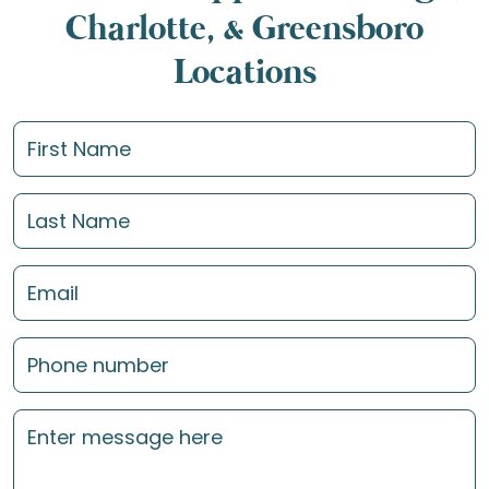
Charlotte, & Greensboro
Locations