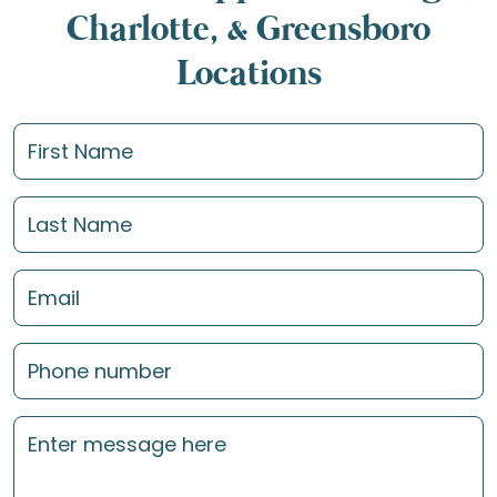
Charlotte, & Greensboro
Locations