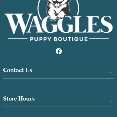
Contact Us
+
Store Hours
+