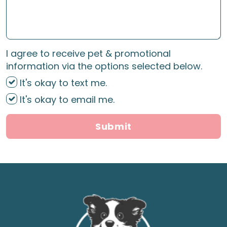
I agree to receive pet & promotional
information via the options selected below.
It's okay to text me.
It's okay to email me.
Submit