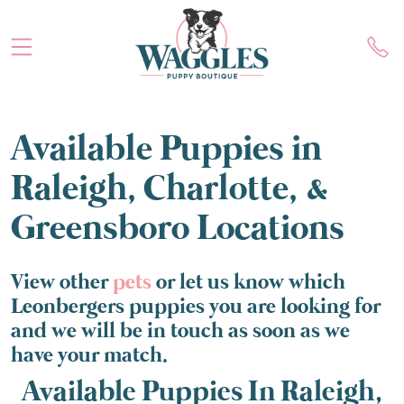
Available Puppies in
Raleigh, Charlotte, &
Greensboro Locations
View other
pets
or let us know which
Leonbergers puppies you are looking for
and we will be in touch as soon as we
have your match.
Available Puppies In Raleigh,