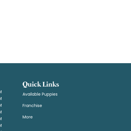
Quick Links
M
Available Puppies
M
M
Franchise
M
More
M
M