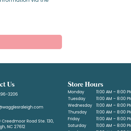
ct Us
Store Hours
Monday
11:00 AM – 8:00 P
296-3206
Tuesday
11:00 AM – 8:00 P
Wednesday
11:00 AM – 8:00 P
@wagglesraleigh.com
Thursday
11:00 AM – 8:00 P
Friday
11:00 AM – 8:00 P
 Creedmoor Road Ste. 130,
Saturday
11:00 AM – 8:00 P
igh, NC 27612