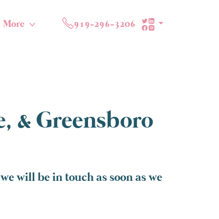
More
919-296-3206
te, & Greensboro
we will be in touch as soon as we