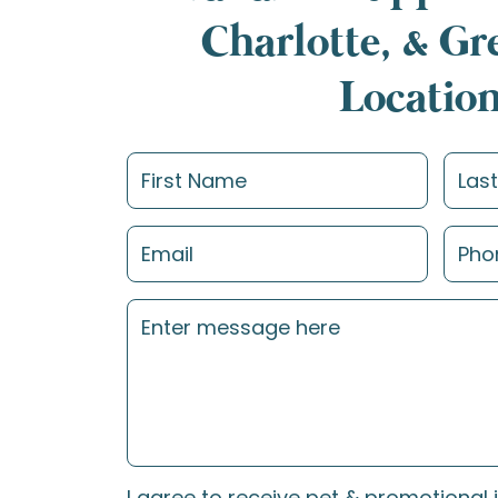
Charlotte, & G
Locatio
I agree to receive pet & promotional 