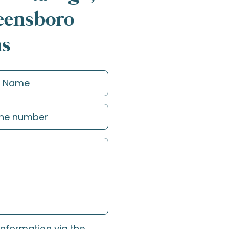
reensboro
ns
information via the