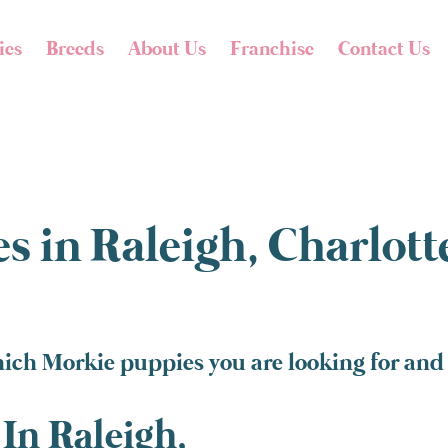
ies
Breeds
About Us
Franchise
Contact Us
s in Raleigh, Charlot
ich Morkie puppies you are looking for and 
In Raleigh,