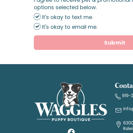
options selected below.
It's okay to text me.
It's okay to email me.
Submit
Conta
919-
info
6300
Rale