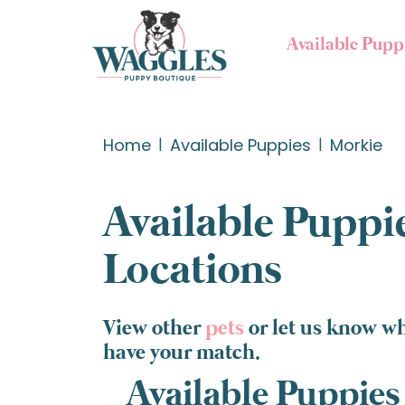
Available Pupp
Home
Available Puppies
Morkie
Available Puppie
Locations
View other
pets
or let us know wh
have your match.
Available Puppies 