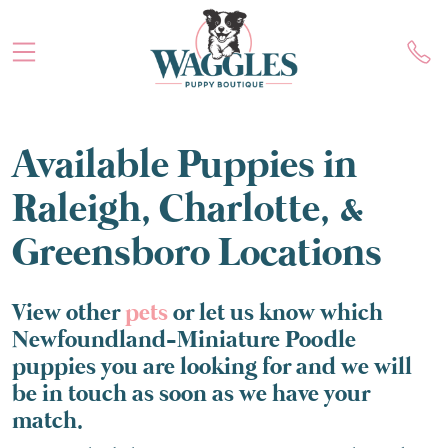
Available Puppies in
Raleigh, Charlotte, &
Greensboro Locations
View other
pets
or let us know which
Newfoundland-Miniature Poodle
puppies you are looking for and we will
be in touch as soon as we have your
match.