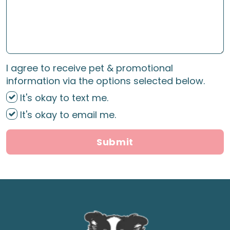
I agree to receive pet & promotional
information via the options selected below.
It's okay to text me.
It's okay to email me.
Submit