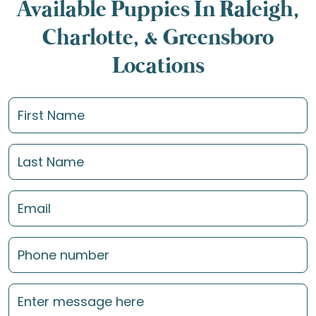
Available Puppies In Raleigh,
Charlotte, & Greensboro
Locations