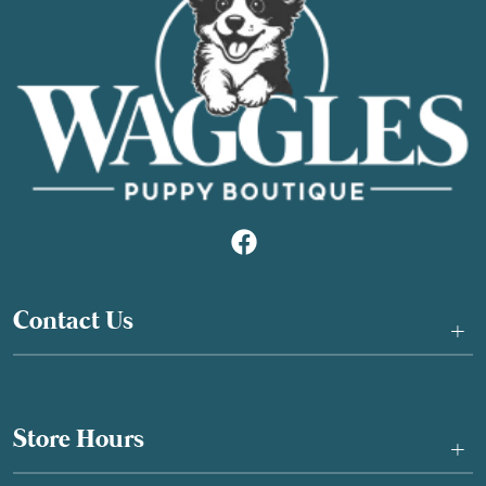
Contact Us
+
Store Hours
+