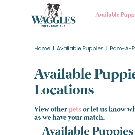
Available Pupp
Home
Available Puppies
Pom-A-P
Available Puppie
Locations
View other
pets
or let us know w
as we have your match.
Available Puppies 