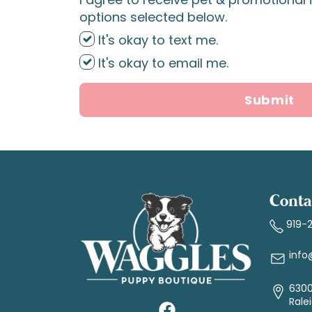
options selected below.
It's okay to text me.
It's okay to email me.
Submit
Conta
919-
info
6300
Rale