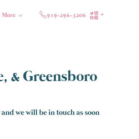
More
919-296-3206
te, & Greensboro
and we will be in touch as soon