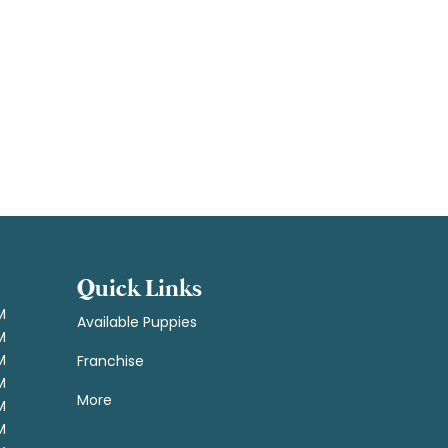
Quick Links
M
Available Puppies
M
M
Franchise
M
More
M
M