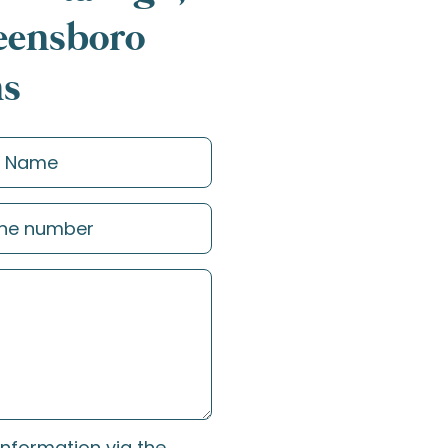
reensboro
ns
information via the