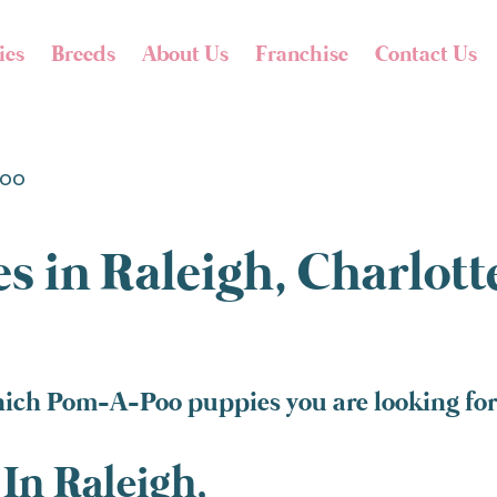
ies
Breeds
About Us
Franchise
Contact Us
oo
s in Raleigh, Charlot
hich Pom-A-Poo puppies you are looking for 
In Raleigh,