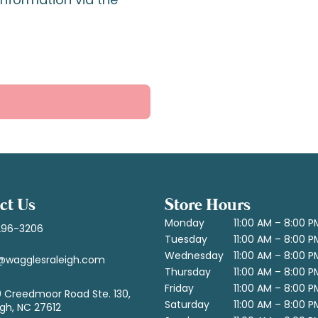
ct Us
Store Hours
Monday
11:00 AM – 8:00 P
296-3206
Tuesday
11:00 AM – 8:00 P
Wednesday
11:00 AM – 8:00 P
@wagglesraleigh.com
Thursday
11:00 AM – 8:00 P
Friday
11:00 AM – 8:00 P
 Creedmoor Road Ste. 130,
Saturday
11:00 AM – 8:00 P
igh, NC 27612