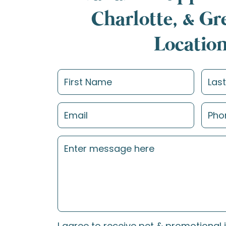
Charlotte, & G
Locatio
I agree to receive pet & promotional 