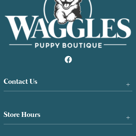
Contact Us
+
Store Hours
+