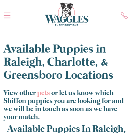
Available Puppies in
Raleigh, Charlotte, &
Greensboro Locations
View other
pets
or let us know which
Shiffon puppies you are looking for and
we will be in touch as soon as we have
your match.
Available Puppies In Raleigh,