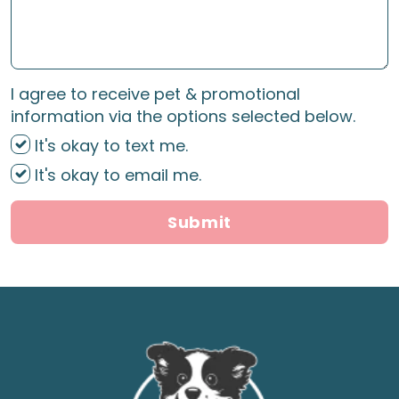
I agree to receive pet & promotional
information via the options selected below.
It's okay to text me.
It's okay to email me.
Submit