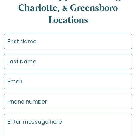
Charlotte, & Greensboro
Locations