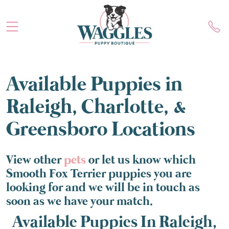
Available Puppies in
Raleigh, Charlotte, &
Greensboro Locations
View other
pets
or let us know which
Smooth Fox Terrier puppies you are
looking for and we will be in touch as
soon as we have your match.
Available Puppies In Raleigh,