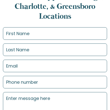
Charlotte, & Greensboro
Locations