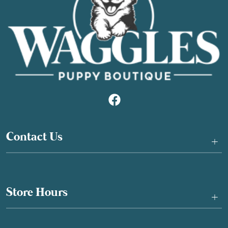
Contact Us
+
Store Hours
+