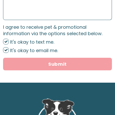
I agree to receive pet & promotional
information via the options selected below.
It's okay to text me.
It's okay to email me.
Submit