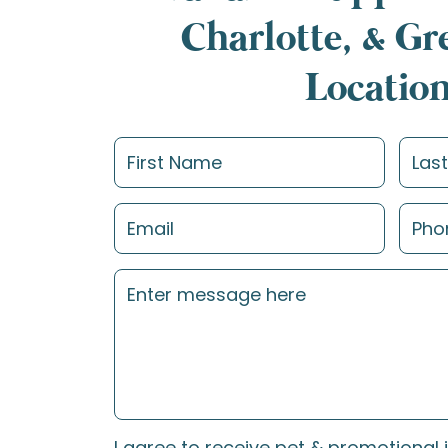
Charlotte, & G
Locatio
I agree to receive pet & promotional 