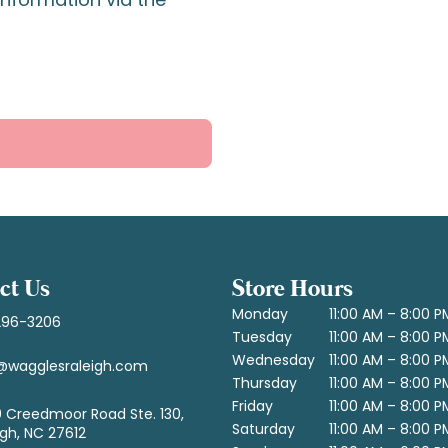
ct Us
Store Hours
Monday
11:00 AM – 8:00 P
296-3206
Tuesday
11:00 AM – 8:00 P
Wednesday
11:00 AM – 8:00 P
@wagglesraleigh.com
Thursday
11:00 AM – 8:00 P
Friday
11:00 AM – 8:00 P
 Creedmoor Road Ste. 130,
Saturday
11:00 AM – 8:00 P
igh, NC 27612