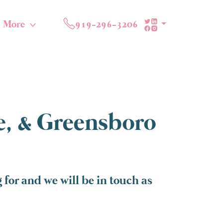
More
919-296-3206
te, & Greensboro
for and we will be in touch as