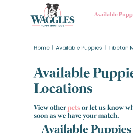
Available Pupp
Home
Available Puppies
Tibetan M
Available Puppie
Locations
View other
pets
or let us know wh
soon as we have your match.
Available Puppies 