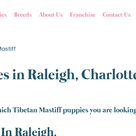
ies
Breeds
About Us
Franchise
Contact Us
astiff
s in Raleigh, Charlot
ich Tibetan Mastiff puppies you are looking 
In Raleigh,