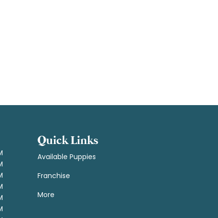
Quick Links
M
Available Puppies
M
M
Franchise
M
More
M
M