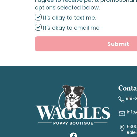
options selected below.
It's okay to text me.
It's okay to email me.
Submit
Conta
919-
info
6300
Rale