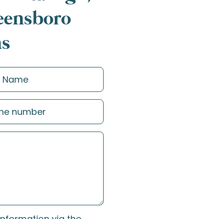
reensboro
ns
information via the