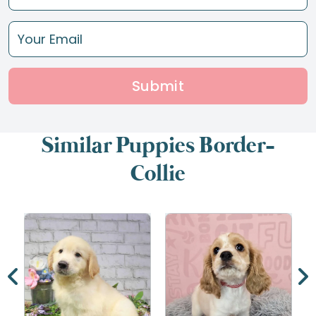
Submit
Similar Puppies Border-
Collie