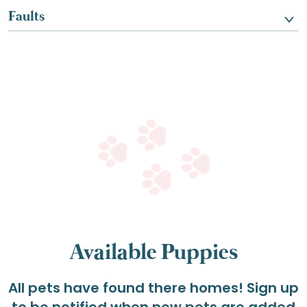
Faults
Available Puppies
All pets have found there homes! Sign up