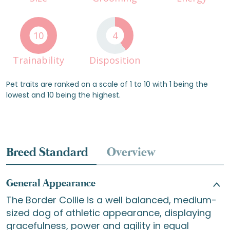
10
4
Trainability
Disposition
Pet traits are ranked on a scale of 1 to 10 with 1 being the
lowest and 10 being the highest.
Breed Standard
Overview
General Appearance
The Border Collie is a well balanced, medium-
sized dog of athletic appearance, displaying
gracefulness, power and agility in equal