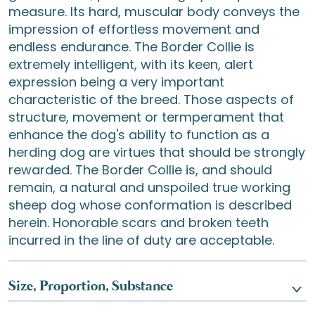
measure. Its hard, muscular body conveys the
impression of effortless movement and
endless endurance. The Border Collie is
extremely intelligent, with its keen, alert
expression being a very important
characteristic of the breed. Those aspects of
structure, movement or termperament that
enhance the dog's ability to function as a
herding dog are virtues that should be strongly
rewarded. The Border Collie is, and should
remain, a natural and unspoiled true working
sheep dog whose conformation is described
herein. Honorable scars and broken teeth
incurred in the line of duty are acceptable.
Size, Proportion, Substance