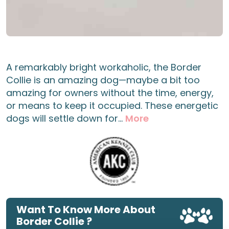
A remarkably bright workaholic, the Border
Collie is an amazing dog—maybe a bit too
amazing for owners without the time, energy,
or means to keep it occupied. These energetic
dogs will settle down for...
More
Want To Know More About
Border Collie ?