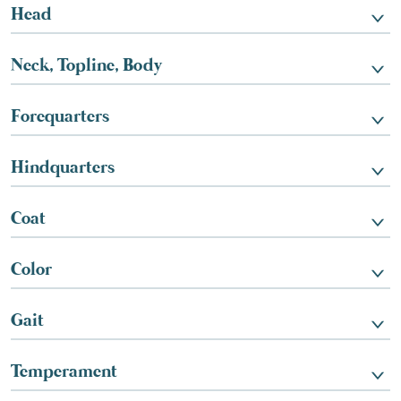
Head
Neck, Topline, Body
Forequarters
Hindquarters
Coat
Color
Gait
Temperament