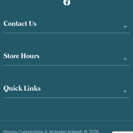
Contact Us
+
Store Hours
+
Quick Links
+
Pinogy Corporation & Waggles Raleigh © 2026