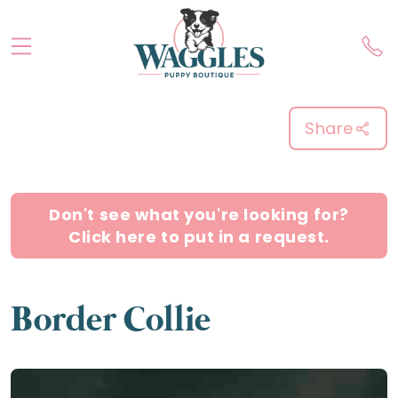
Share
Don't see what you're looking for?
Click here to put in a request.
Border Collie