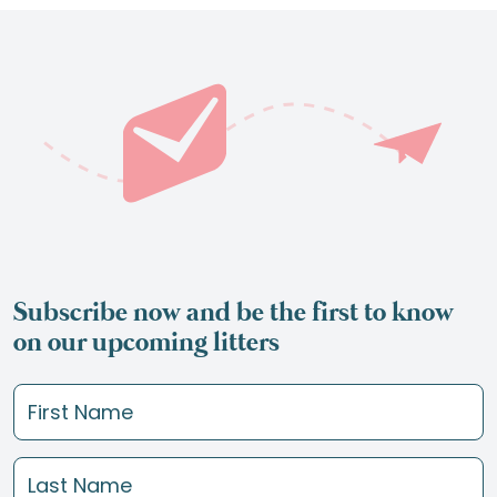
Subscribe now and be the first to know
on our upcoming litters