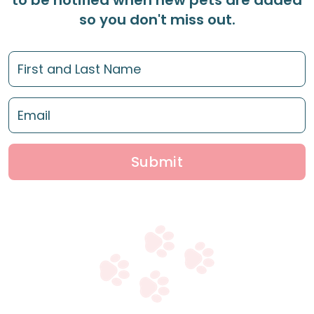
to be notified when new pets are added
so you don't miss out.
Submit