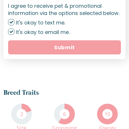
I agree to receive pet & promotional
information via the options selected below.
It's okay to text me.
It's okay to email me.
Submit
Breed Traits
2
6
10
Size
Grooming
Energy