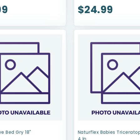
99
$24.99
e Bed Gry 18"
Naturflex Babies Tricerat
4 In