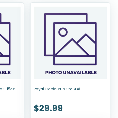
e S 15oz
Royal Canin Pup Sm 4#
$29.99