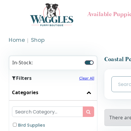
Available Puppi
Home
Shop
Coastal P
In-Stock:
Filters
Clear All
Categories
There ar
Bird Supplies