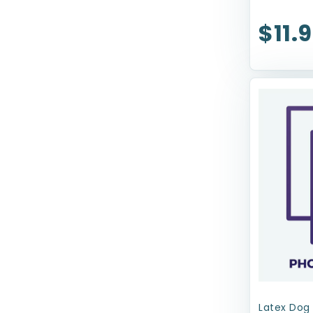
ZippyPaws
$11.
earthbath
Latex Dog 