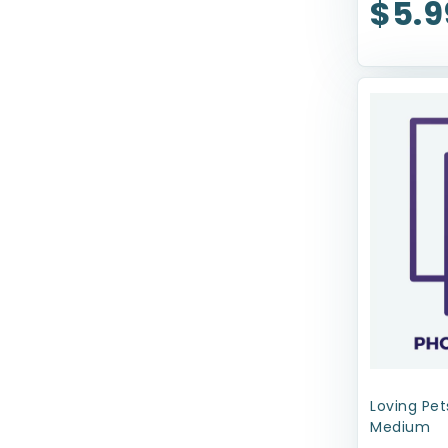
$5.9
Nature's Miracle
Nina Ottosson
Nylabone
Our Pets
Outright
Outward Hound
Pawsome
Pet Botanics
PetRageous Designs
Petmate
Petstages
Loving Pet
Medium
ProConcepts