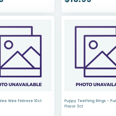
Wee Wee Febreze 10ct
Puppy Teething Rings - P
Flavor 3ct