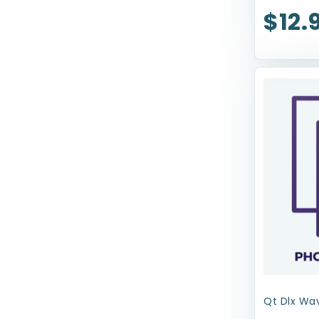
$12.
Royal Canin USA, Inc
Sherpa Pet Carriers
Snugarooz
Solvit Pet Ramp
Spot
TFH Publications
Tropiclean
Up Country
Upcountry Cat
Wee-Wee
Wellness
Qt Dlx Wav