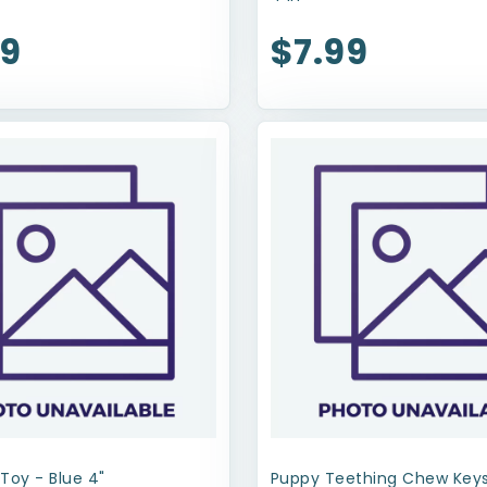
99
$7.99
Toy - Blue 4"
Puppy Teething Chew Keys