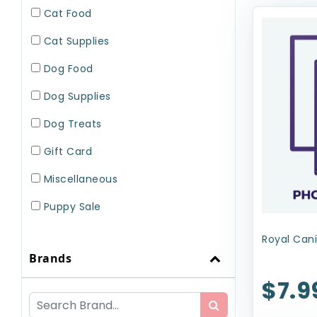
Cat Food
Cat Supplies
Dog Food
Dog Supplies
Dog Treats
Gift Card
Miscellaneous
Puppy Sale
Small Pet Supplies
Royal Cani
Brands
Uncategorized
$7.9