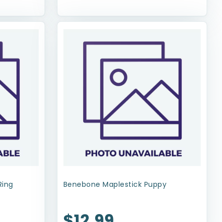
Ring
Benebone Maplestick Puppy
$12.99