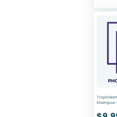
Coastal Pet Products
Dolce Luminoso
Ethical Products
Evangers
FRINGE
Four Paws
Fruitables
Fur Haven
GoDog
Greenies
Tropiclean
Shampoo 
Gripsoft
$9.9
Haute Diggity Dog