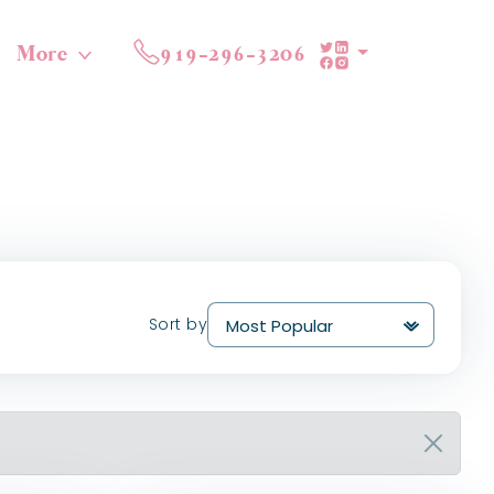
More
919-296-3206
Sort by