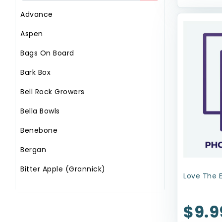
Advance
Aspen
Bags On Board
Bark Box
Bell Rock Growers
Bella Bowls
Benebone
Bergan
Bitter Apple (Grannick)
Love The 
Booda
$9.9
Circle T