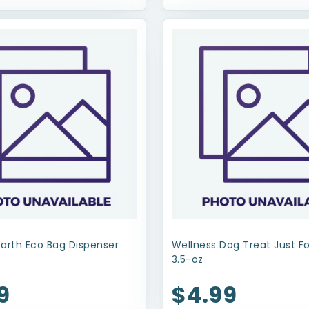
Earth Eco Bag Dispenser
Wellness Dog Treat Just F
3.5-oz
9
$4.99