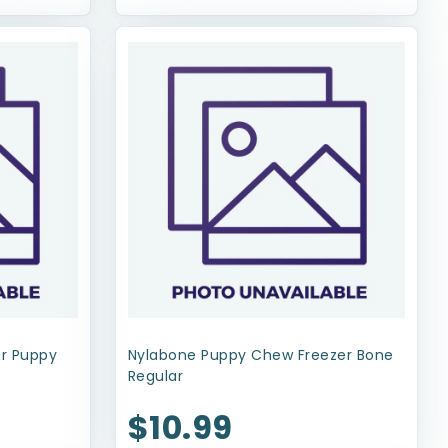
or Puppy
Nylabone Puppy Chew Freezer Bone
Regular
$10.99