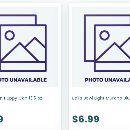
n Puppy Can 13.5 oz
Bella Bowl Light Murano Blu
9
$6.99