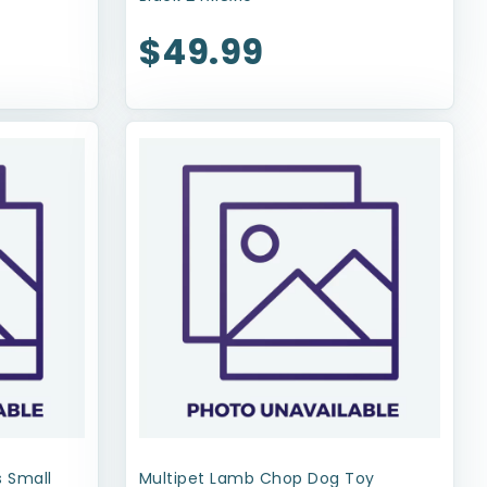
$49.99
 Small
Multipet Lamb Chop Dog Toy