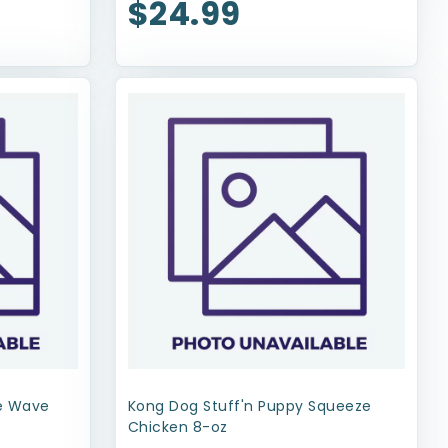
$24.99
xe Wave
Kong Dog Stuff'n Puppy Squeeze
Chicken 8-oz