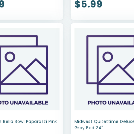
9
$5.99
s Bella Bowl Paparazzi Pink
Midwest Quitettime Delu
Gray Bed 24"