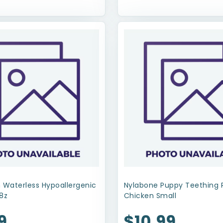
 Waterless Hypoallergenic
Nylabone Puppy Teething 
8z
Chicken Small
9
$10.99