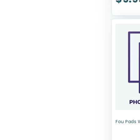
Health Extension
JW Pet Company
Kenzie Frenzy
Kong
Lil Pals
Lord Jameson
Loving Pets
Mammoth Pet Products
Mid-West
MultiPet
Fou Pads 
N-Bone