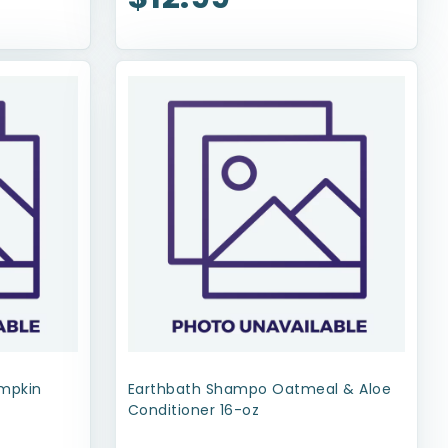
umpkin
Earthbath Shampo Oatmeal & Aloe
Conditioner 16-oz