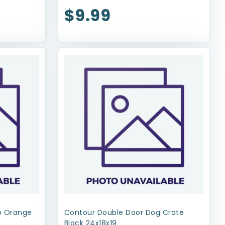
$9.99
op Orange
Contour Double Door Dog Crate
Black 24x18x19