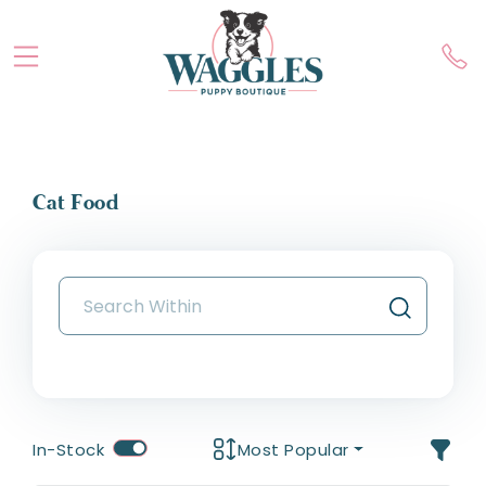
Cat Food
In-Stock
Most Popular