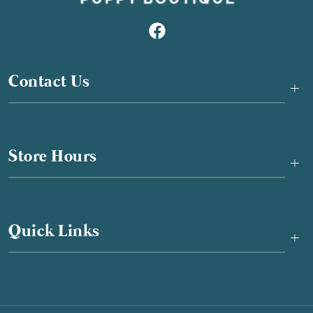
Contact Us
+
Store Hours
+
Quick Links
+