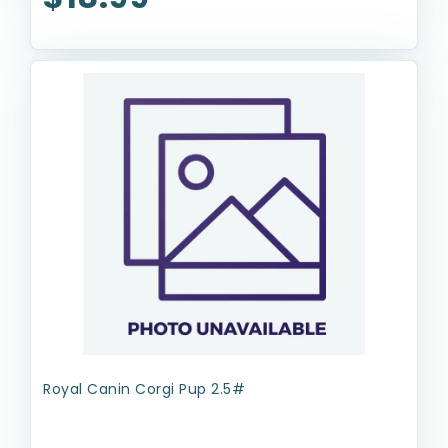
Royal Canin Corgi Pup 2.5#