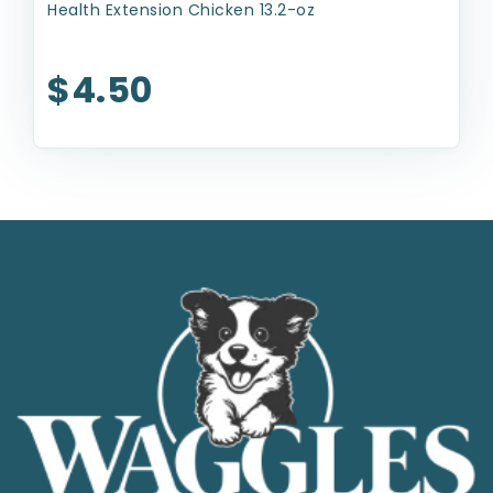
Health Extension Chicken 13.2-oz
$4.50