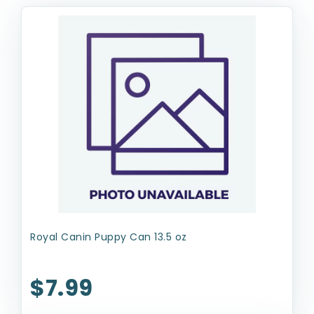
Royal Canin Puppy Can 13.5 oz
$7.99