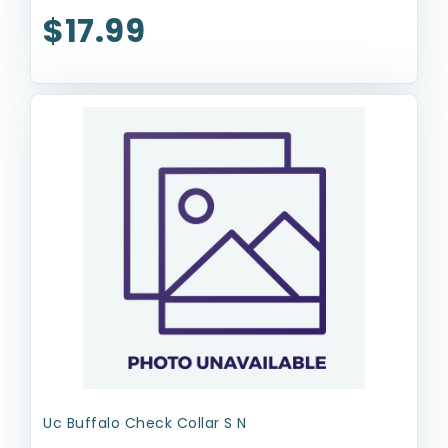
$17.99
Uc Buffalo Check Collar S N