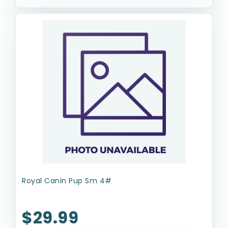
Royal Canin Pup Sm 4#
$29.99