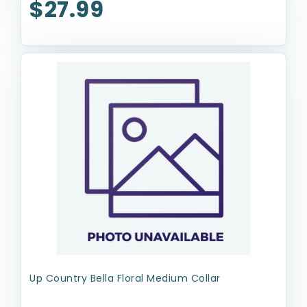
$27.99
Up Country Bella Floral Medium Collar