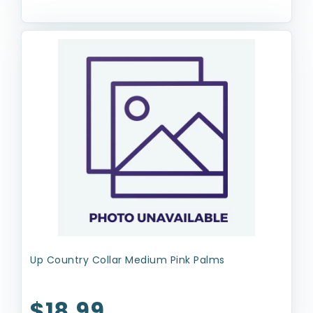
Up Country Collar Medium Pink Palms
$18.99