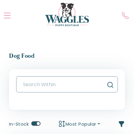
Dog Food
In-Stock
Most Popular