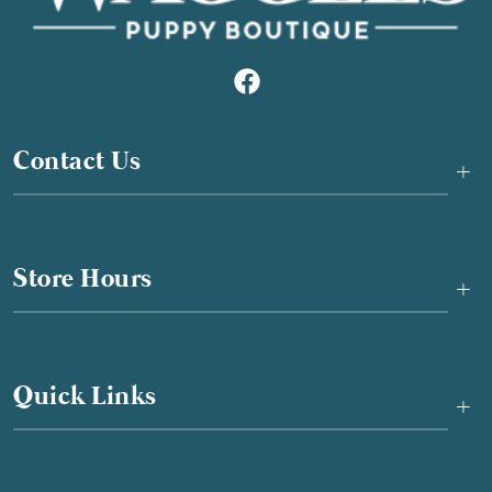
Contact Us
+
Store Hours
+
Quick Links
+