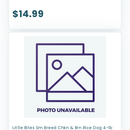
$14.99
Little Bites Sm Breed Chkn & Brn Rice Dog 4-lb