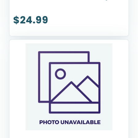
$24.99