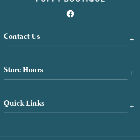
Contact Us
+
Store Hours
+
Quick Links
+