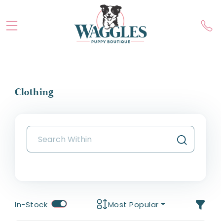
Clothing
In-Stock
Most Popular