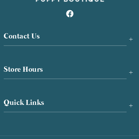
Contact Us
+
Store Hours
+
Quick Links
+