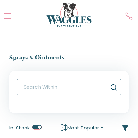
Sprays & Ointments
In-Stock
Most Popular