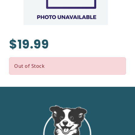
$19.99
Out of Stock