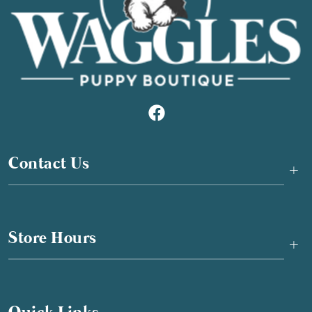
Contact Us
+
Store Hours
+