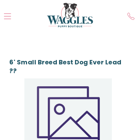
6' Small Breed Best Dog Ever Lead
??