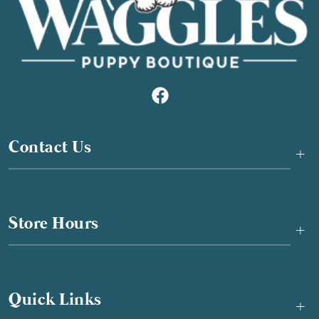
Contact Us
+
Store Hours
+
Quick Links
+