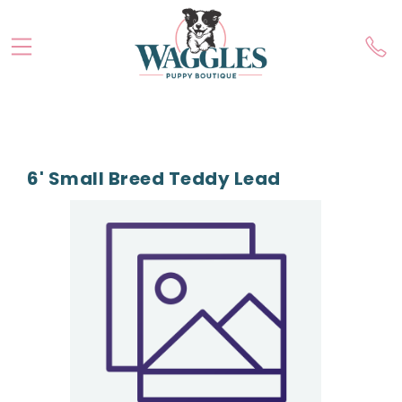
6' Small Breed Teddy Lead