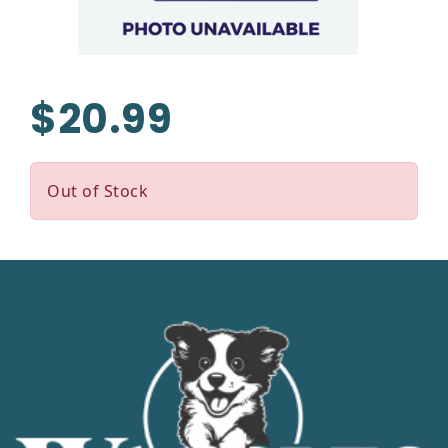
$20.99
Out of Stock