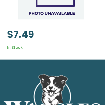
$7.49
In Stock