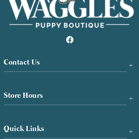
Contact Us
+
Store Hours
+
Quick Links
+