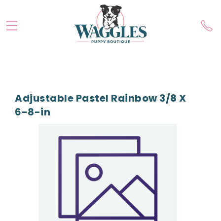
Adjustable Pastel Rainbow 3/8 X
6-8-in