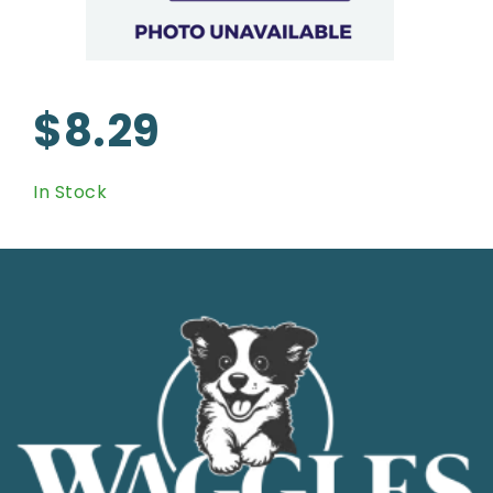
$8.29
In Stock