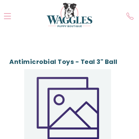
Antimicrobial Toys - Teal 3" Ball