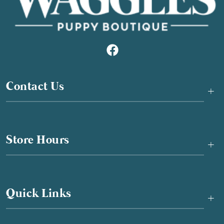
Contact Us
+
Store Hours
+
Quick Links
+