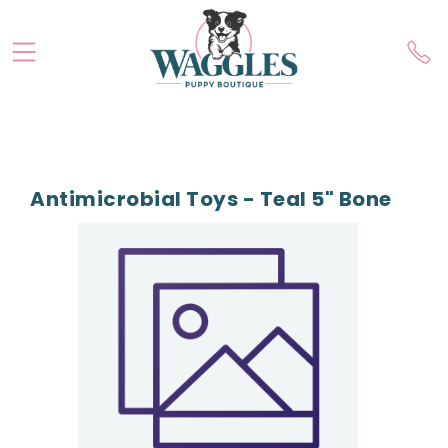
Antimicrobial Toys - Teal 5" Bone