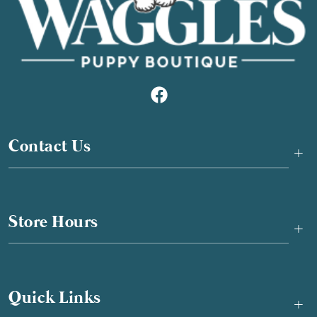
Contact Us
+
Store Hours
+
Quick Links
+