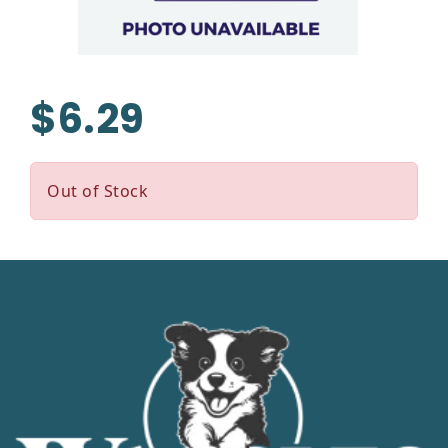
$6.29
Out of Stock