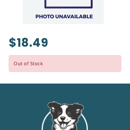
$18.49
Out of Stock