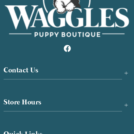
Contact Us
+
Store Hours
+