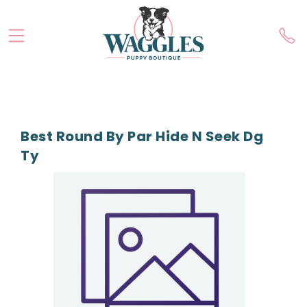
Best Round By Par Hide N Seek Dg
Ty