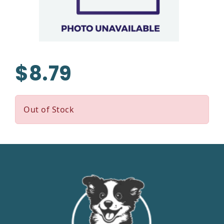
$8.79
Out of Stock