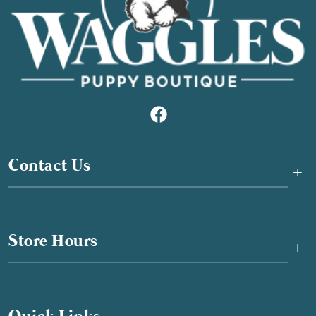
Contact Us
+
Store Hours
+