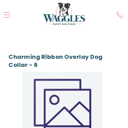
Charming Ribbon Overlay Dog
Collar - 6