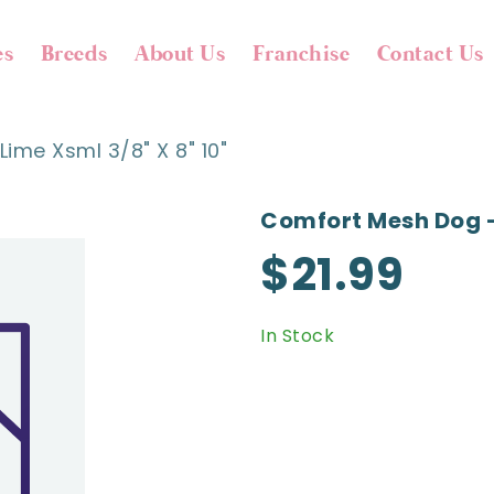
es
Breeds
About Us
Franchise
Contact Us
ime Xsml 3/8" X 8" 10"
Comfort Mesh Dog - 
$21.99
In Stock