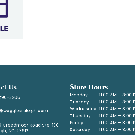
ct Us
Store Hours
Monday
11:00 AM – 8:00
296-3206
Tuesday
11:00 AM – 8:00
Wednesday
11:00 AM – 8:00
o@wagglesraleigh.com
Thursday
11:00 AM – 8:00
Friday
11:00 AM – 8:00
 Creedmoor Road Ste. 130,
Saturday
11:00 AM – 8:00
igh, NC 27612