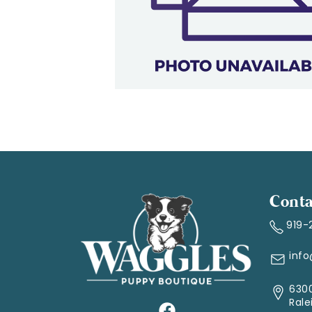
Conta
919-
inf
6300
Rale