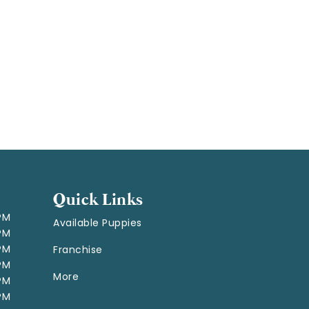
Quick Links
 PM
Available Puppies
 PM
 PM
Franchise
 PM
More
 PM
 PM