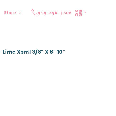
More
919-296-3206
Lime Xsml 3/8" X 8" 10"