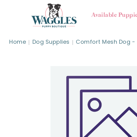
Available Puppi
Home
Dog Supplies
Comfort Mesh Dog - L