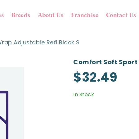
es
Breeds
About Us
Franchise
Contact Us
rap Adjustable Refl Black S
Comfort Soft Sport 
$32.49
In Stock