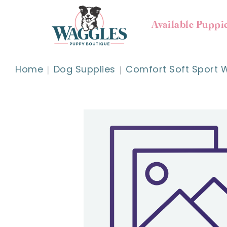
Available Puppi
Home
Dog Supplies
Comfort Soft Sport W