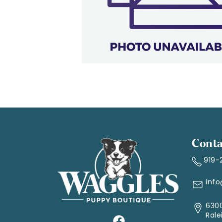
Conta
919-
inf
6300
Rale