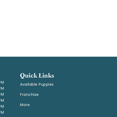
Quick Links
 PM
Available Puppies
 PM
 PM
Franchise
 PM
More
 PM
 PM