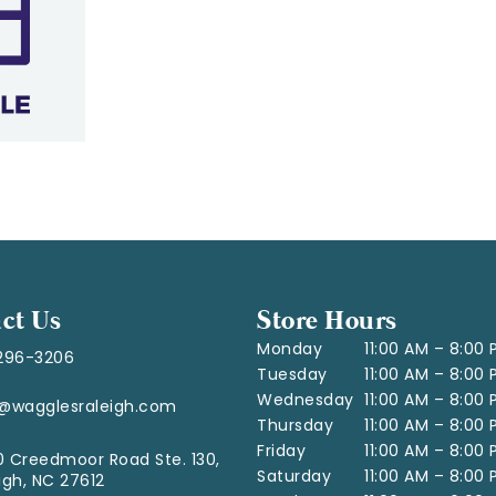
ct Us
Store Hours
Monday
11:00 AM – 8:00
296-3206
Tuesday
11:00 AM – 8:00
Wednesday
11:00 AM – 8:00
o@wagglesraleigh.com
Thursday
11:00 AM – 8:00
Friday
11:00 AM – 8:00
 Creedmoor Road Ste. 130,
Saturday
11:00 AM – 8:00
igh, NC 27612