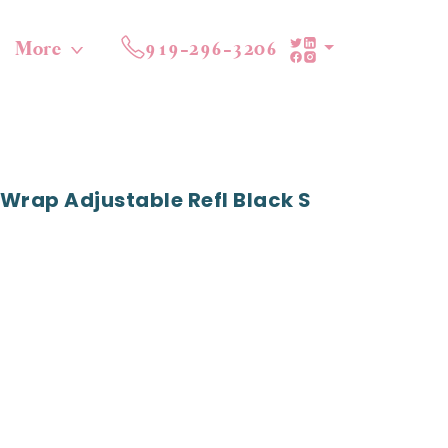
More
919-296-3206
Wrap Adjustable Refl Black S