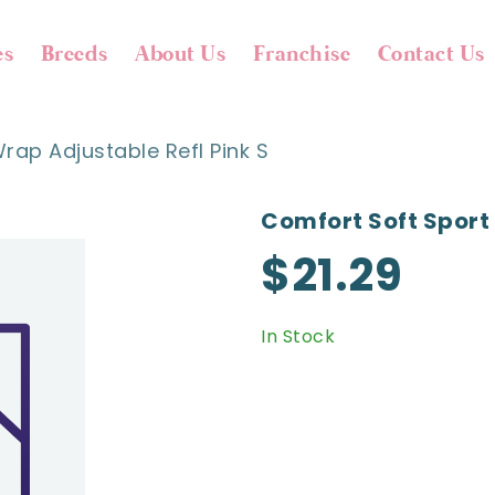
es
Breeds
About Us
Franchise
Contact Us
rap Adjustable Refl Pink S
Comfort Soft Sport 
$21.29
In Stock