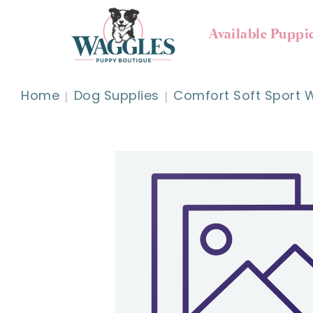
Available Puppi
Home
Dog Supplies
Comfort Soft Sport W