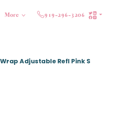
More
919-296-3206
Wrap Adjustable Refl Pink S