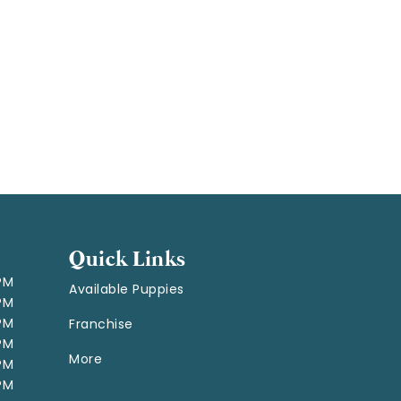
Quick Links
 PM
Available Puppies
 PM
 PM
Franchise
 PM
More
 PM
 PM