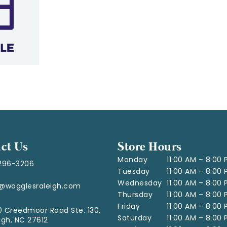
ct Us
Store Hours
Monday
11:00 AM – 8:00
296-3206
Tuesday
11:00 AM – 8:00
Wednesday
11:00 AM – 8:00
o@wagglesraleigh.com
Thursday
11:00 AM – 8:00
Friday
11:00 AM – 8:00
 Creedmoor Road Ste. 130,
Saturday
11:00 AM – 8:00
igh, NC 27612