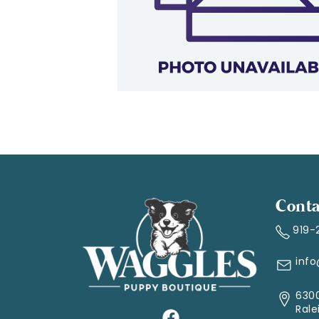
Conta
919-
inf
6300
Rale