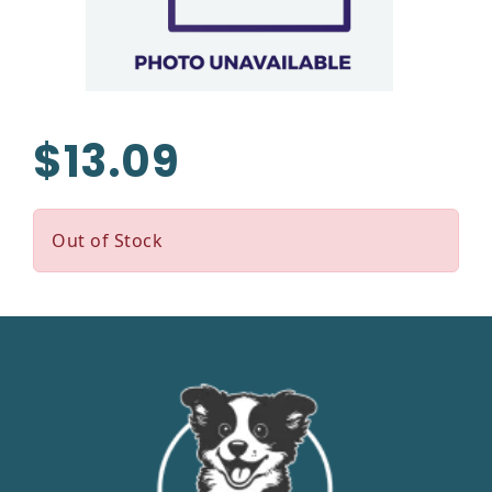
$13.09
Out of Stock