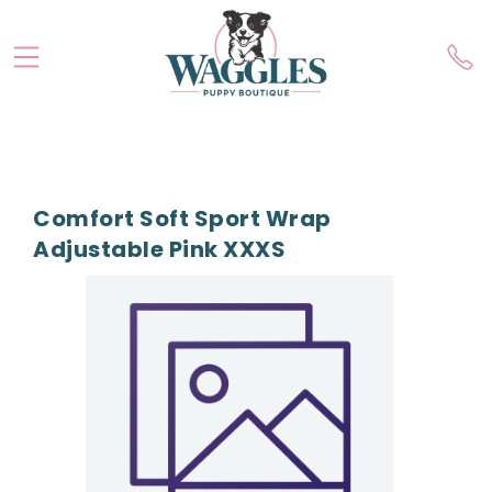
Comfort Soft Sport Wrap
Adjustable Pink XXXS