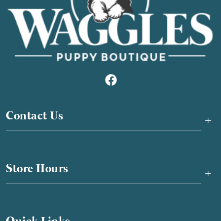
Contact Us
+
Store Hours
+