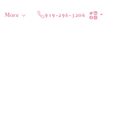
More
919-296-3206