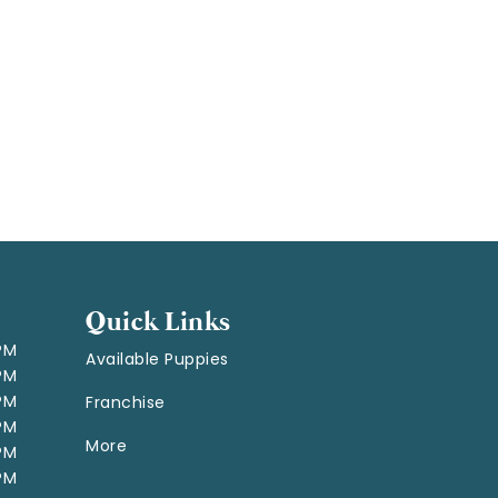
Quick Links
 PM
Available Puppies
 PM
 PM
Franchise
 PM
More
 PM
 PM