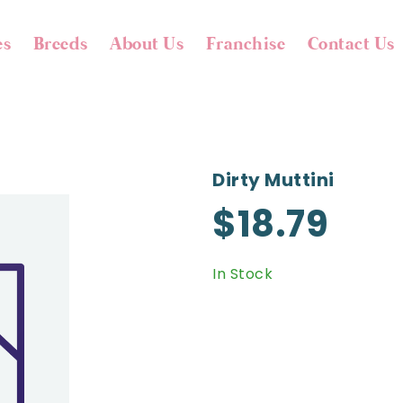
es
Breeds
About Us
Franchise
Contact Us
Dirty Muttini
$18.79
In Stock