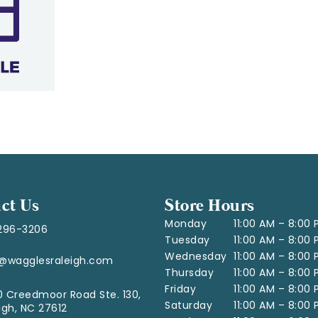
ct Us
Store Hours
Monday
11:00 AM – 8:00
296-3206
Tuesday
11:00 AM – 8:00
Wednesday
11:00 AM – 8:00
o@wagglesraleigh.com
Thursday
11:00 AM – 8:00
Friday
11:00 AM – 8:00
 Creedmoor Road Ste. 130,
Saturday
11:00 AM – 8:00
igh, NC 27612