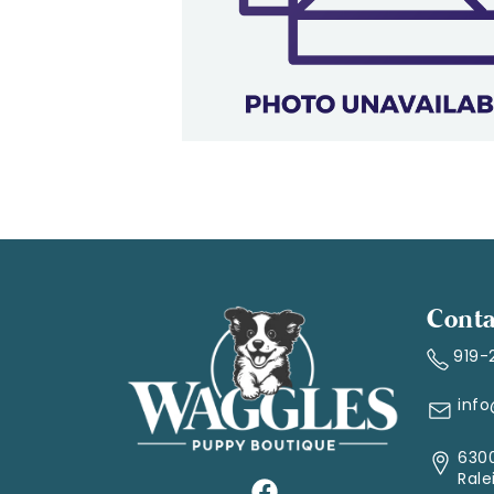
Conta
919-
inf
6300
Rale