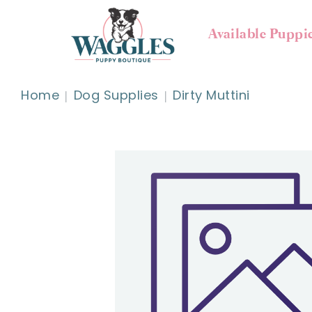
Available Puppi
Home
Dog Supplies
Dirty Muttini