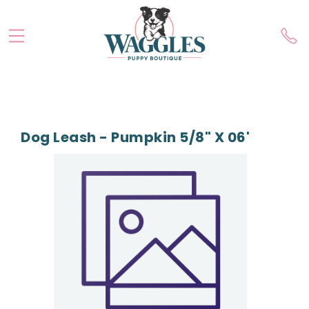
Dog Leash - Pumpkin 5/8" X 06'