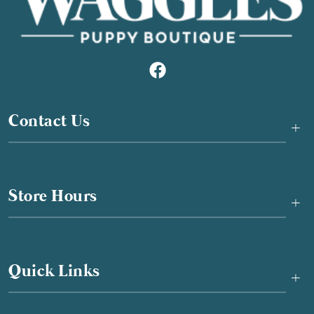
Contact Us
+
Store Hours
+
Quick Links
+