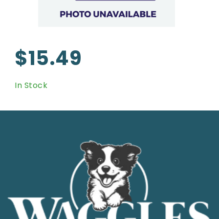
$15.49
In Stock