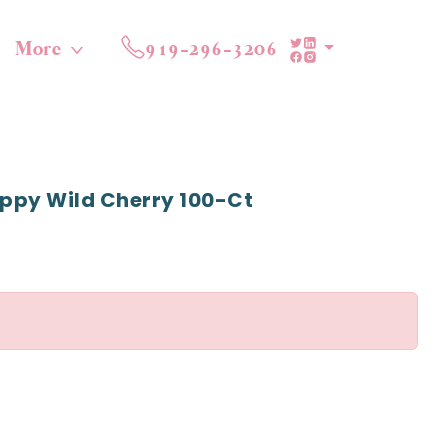
More
919-296-3206
ppy Wild Cherry 100-Ct