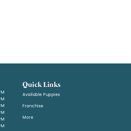
Quick Links
 PM
Available Puppies
 PM
 PM
Franchise
 PM
More
 PM
 PM