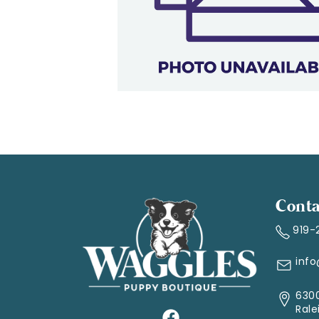
Conta
919-
inf
6300
Rale