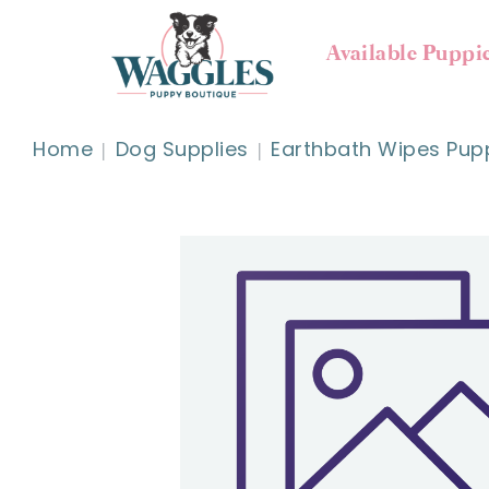
Available Puppi
Home
Dog Supplies
Earthbath Wipes Pupp