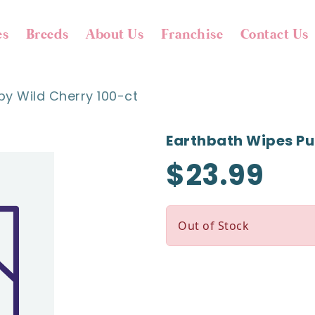
es
Breeds
About Us
Franchise
Contact Us
y Wild Cherry 100-ct
Earthbath Wipes Pu
$23.99
Out of Stock