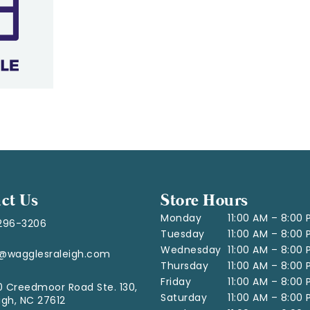
ct Us
Store Hours
Monday
11:00 AM – 8:00
296-3206
Tuesday
11:00 AM – 8:00
Wednesday
11:00 AM – 8:00
o@wagglesraleigh.com
Thursday
11:00 AM – 8:00
Friday
11:00 AM – 8:00
 Creedmoor Road Ste. 130,
Saturday
11:00 AM – 8:00
igh, NC 27612