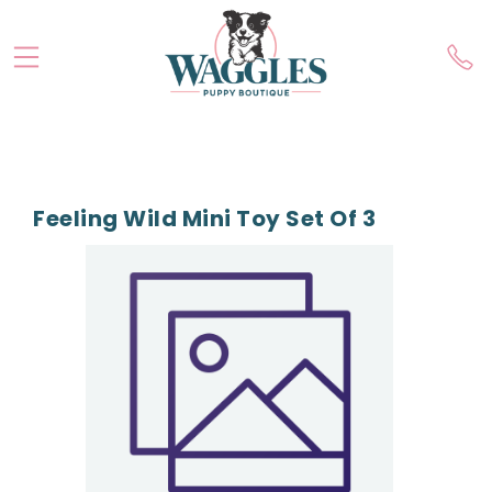
Feeling Wild Mini Toy Set Of 3