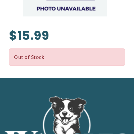
$15.99
Out of Stock