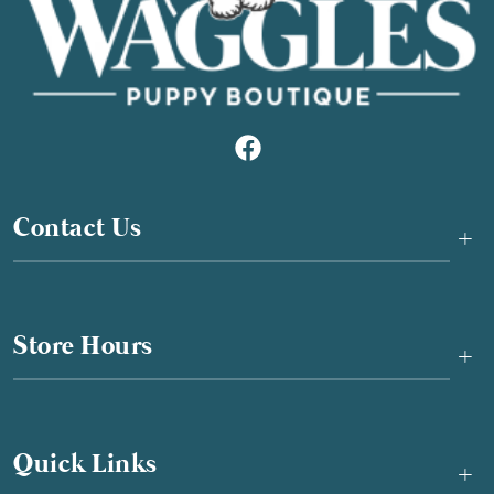
Contact Us
+
Store Hours
+
Quick Links
+