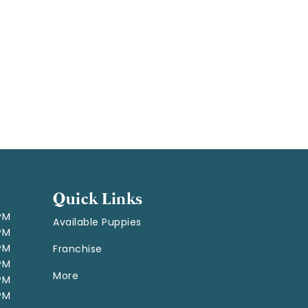
Quick Links
 PM
Available Puppies
 PM
 PM
Franchise
 PM
More
 PM
 PM