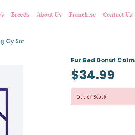
es
Breeds
About Us
Franchise
Contact Us
ng Gy Sm
Fur Bed Donut Cal
$34.99
Out of Stock