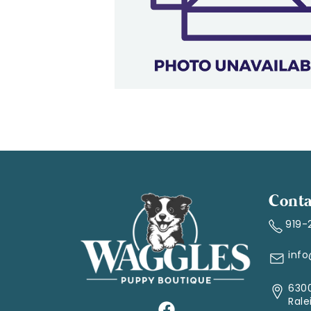
Conta
919-
inf
6300
Rale