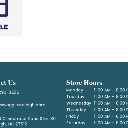
ct Us
Store Hours
Monday
11:00 AM – 8:00
296-3206
Tuesday
11:00 AM – 8:00
Wednesday
11:00 AM – 8:00
o@wagglesraleigh.com
Thursday
11:00 AM – 8:00
Friday
11:00 AM – 8:00
 Creedmoor Road Ste. 130,
Saturday
11:00 AM – 8:00
igh, NC 27612