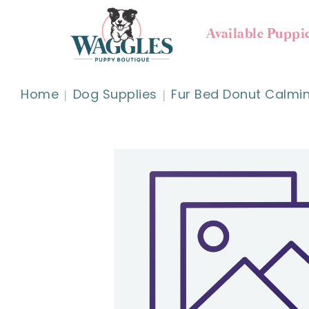
Available Puppi
Home
Dog Supplies
Fur Bed Donut Calmi