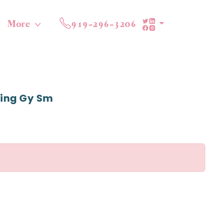
More
919-296-3206
ming Gy Sm