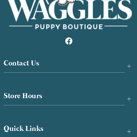
Contact Us
+
Store Hours
+
Quick Links
+