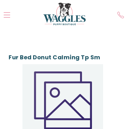
Fur Bed Donut Calming Tp Sm