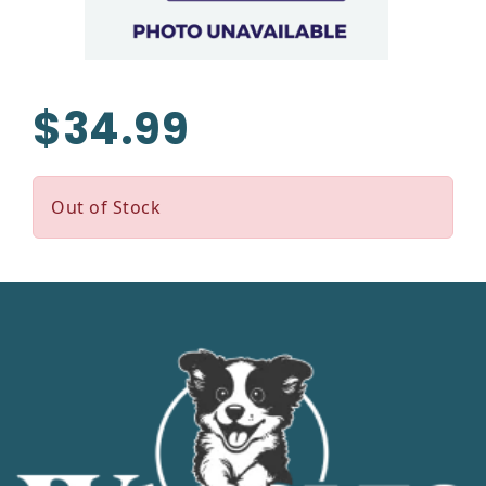
$34.99
Out of Stock