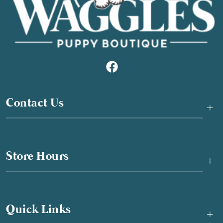
Contact Us
+
Store Hours
+
Quick Links
+