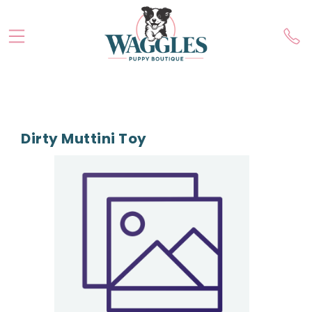
Dirty Muttini Toy