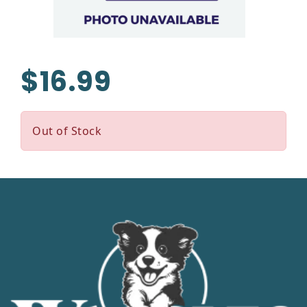
$16.99
Out of Stock