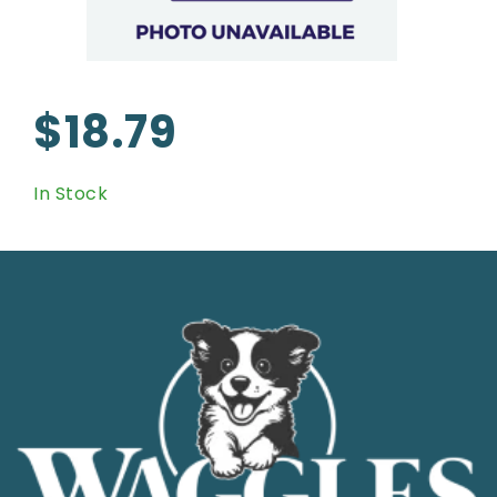
$18.79
In Stock