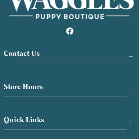
Contact Us
+
Store Hours
+
Quick Links
+