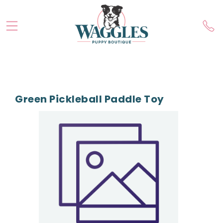
Green Pickleball Paddle Toy