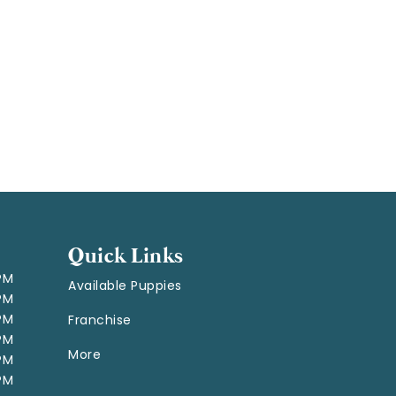
Quick Links
 PM
Available Puppies
 PM
 PM
Franchise
 PM
More
 PM
 PM