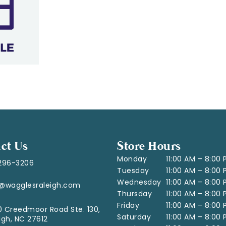
ct Us
Store Hours
Monday
11:00 AM – 8:00
296-3206
Tuesday
11:00 AM – 8:00
Wednesday
11:00 AM – 8:00
o@wagglesraleigh.com
Thursday
11:00 AM – 8:00
Friday
11:00 AM – 8:00
 Creedmoor Road Ste. 130,
Saturday
11:00 AM – 8:00
igh, NC 27612