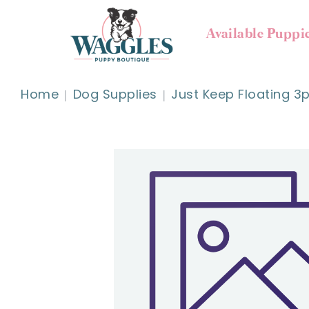
Available Puppi
Home
Dog Supplies
Just Keep Floating 3