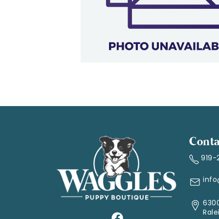
Conta
919-
inf
6300
Rale