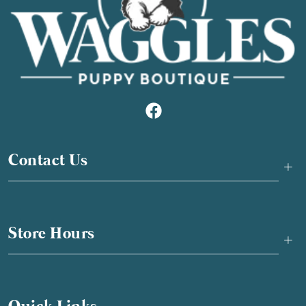
Contact Us
+
Store Hours
+