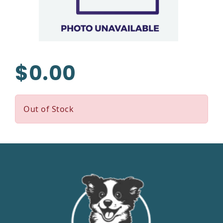
$0.00
Out of Stock