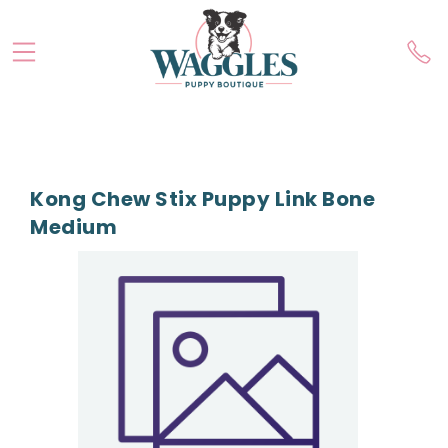
Kong Chew Stix Puppy Link Bone
Medium