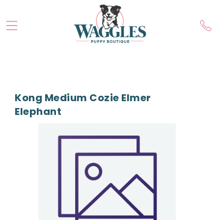
Kong Medium Cozie Elmer
Elephant