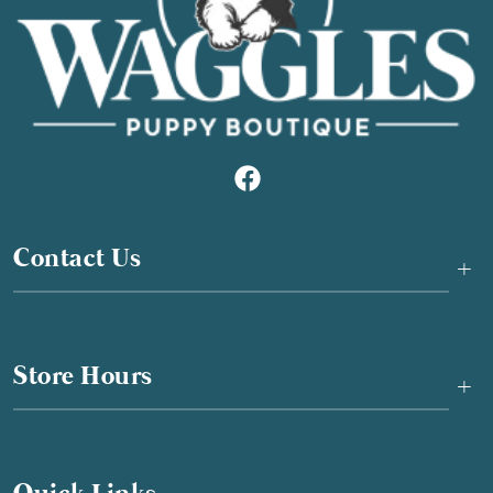
Contact Us
+
Store Hours
+