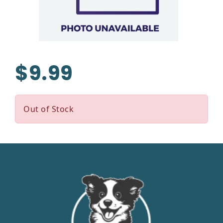
$9.99
Out of Stock