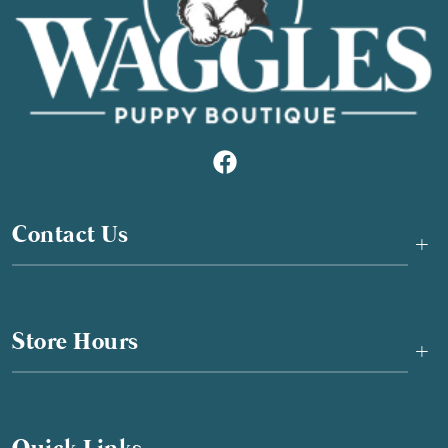
Contact Us
+
Store Hours
+