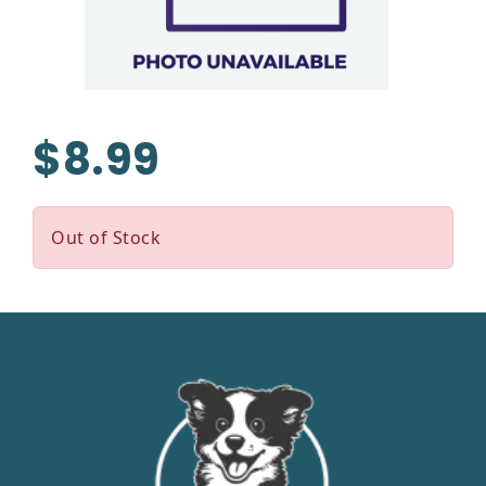
$8.99
Out of Stock