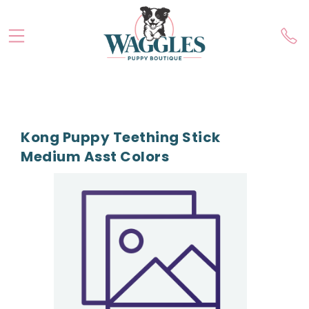
Kong Puppy Teething Stick
Medium Asst Colors