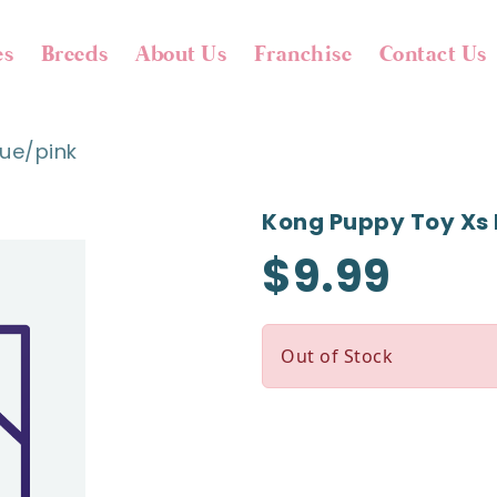
es
Breeds
About Us
Franchise
Contact Us
ue/pink
Kong Puppy Toy Xs 
$9.99
Out of Stock