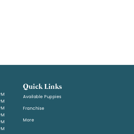
Quick Links
 PM
Available Puppies
 PM
 PM
Franchise
 PM
More
 PM
 PM