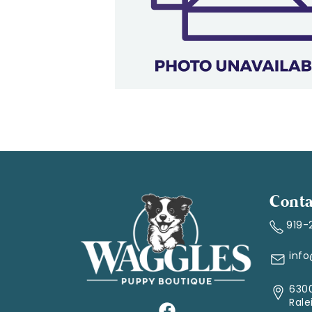
Conta
919-
inf
6300
Rale