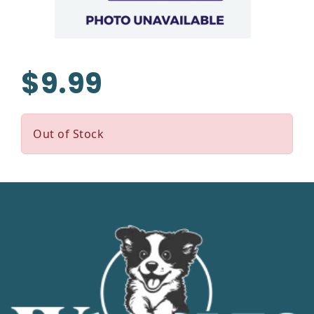
$9.99
Out of Stock