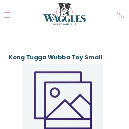
Kong Tugga Wubba Toy Small