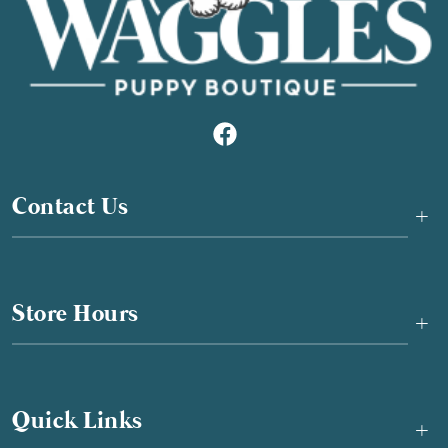
Contact Us
+
Store Hours
+
Quick Links
+