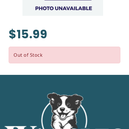
$15.99
Out of Stock