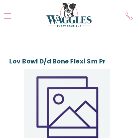
Lov Bowl D/d Bone Flexi Sm Pr