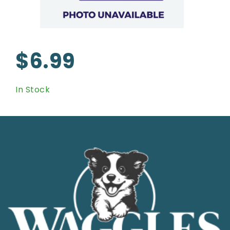
$6.99
In Stock