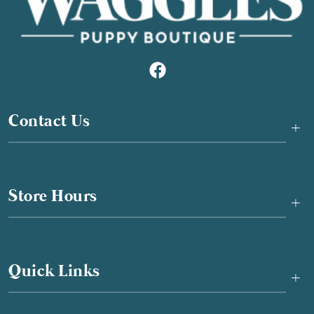
Contact Us
+
Store Hours
+
Quick Links
+