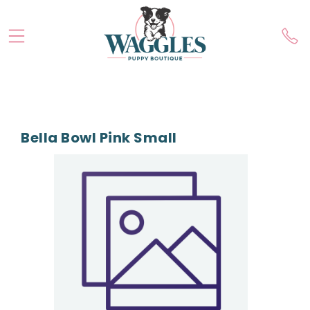
Bella Bowl Pink Small