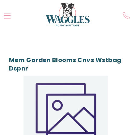
Mem Garden Blooms Cnvs Wstbag
Dspnr