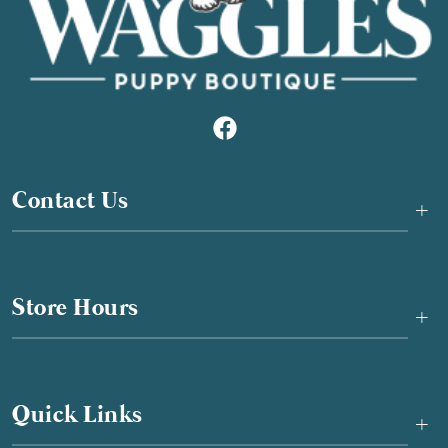
Contact Us
+
Store Hours
+
Quick Links
+