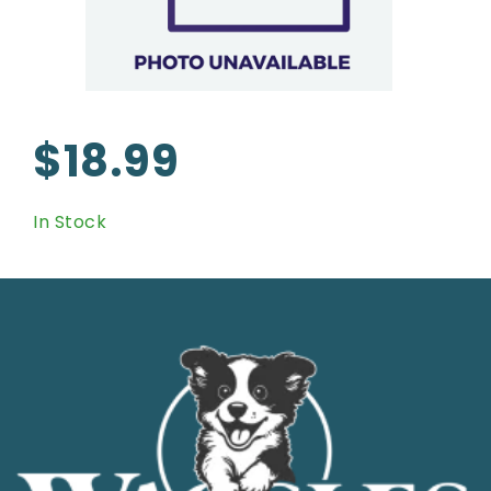
$18.99
In Stock