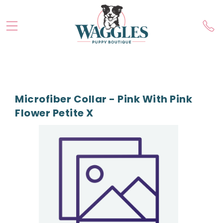
Microfiber Collar - Pink With Pink
Flower Petite X