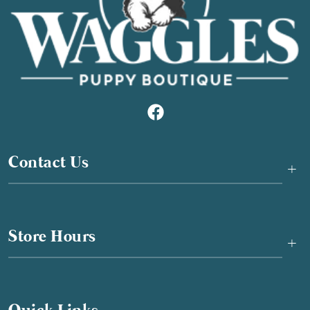
Contact Us
+
Store Hours
+