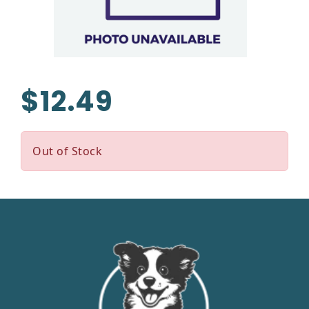
$12.49
Out of Stock